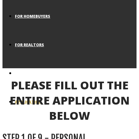
FOR HOMEBUYERS
FOR REALTORS
BLOG
PLEASE FILL OUT THE
ENTIRE APPLICATION
APPLICATION
BELOW
STEP
1
OF
9
- PERSONAL