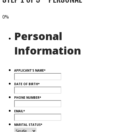
0%
Personal
Information
APPLICANT'S NAME
*
DATE OF BIRTH
*
PHONE NUMBER
*
EMAIL
*
MARITAL STATUS
*