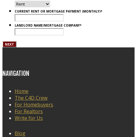
CURRENT RENT OR MORTGAGE PAYMENT (MONTHLY)
*
LANDLORD NAME/MORTGAGE COMPANY
*
NAVIGATION
Home
The C4D Crew
For Homebuyers
For Realtors
Write for Us
Blog