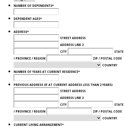
NUMBER OF DEPENDENTS
*
DEPENDENT AGES
*
ADDRESS
*
STREET ADDRESS
ADDRESS LINE 2
CITY
STATE
/ PROVINCE / REGION
ZIP / POSTAL CODE
COUNTRY
NUMBER OF YEARS AT CURRENT RESIDENCE
*
PREVIOUS ADDRESS (IF AT CURRENT ADDRESS LESS THAN 2 YEARS)
STREET ADDRESS
ADDRESS LINE 2
CITY
STATE
/ PROVINCE / REGION
ZIP / POSTAL CODE
COUNTRY
CURRENT LIVING ARRANGEMENT
*