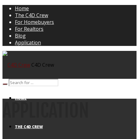
Home
The C4D Crew
For Homebuyers
For Realtors
Blog
Application
C4D Crew
HOME
APPLICATION
THE C4D CREW