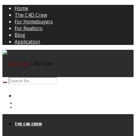
Home
The C4D Crew
For Homebuyers
For Realtors
Blog
Application
C4D Crew
HOME
THE C4D CREW