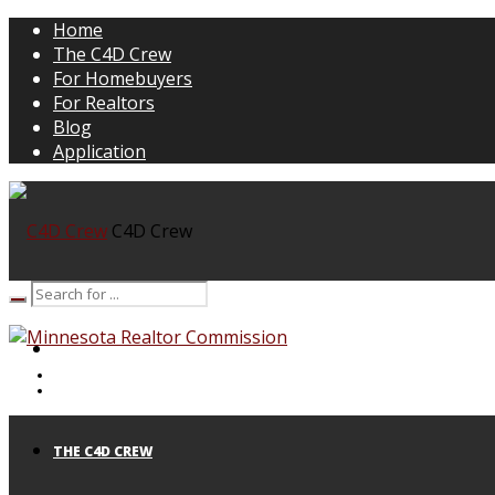
Home
The C4D Crew
For Homebuyers
For Realtors
Blog
Application
C4D Crew
HOME
THE C4D CREW