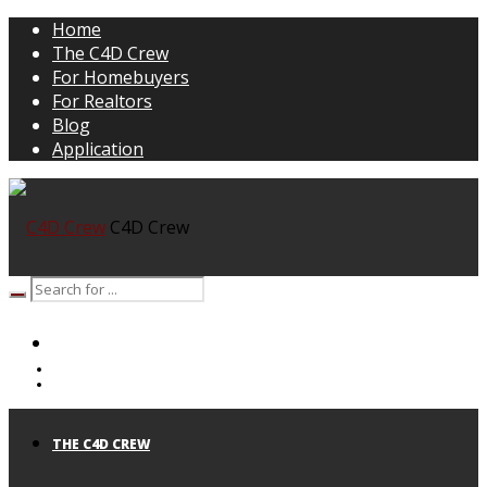
Home
The C4D Crew
For Homebuyers
For Realtors
Blog
Application
C4D Crew
HOME
THE C4D CREW