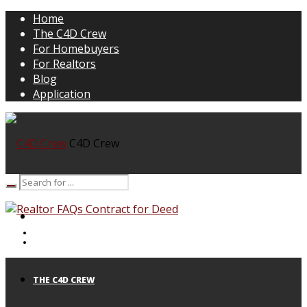
Home
The C4D Crew
For Homebuyers
For Realtors
Blog
Application
C4D Crew
HOME
THE C4D CREW