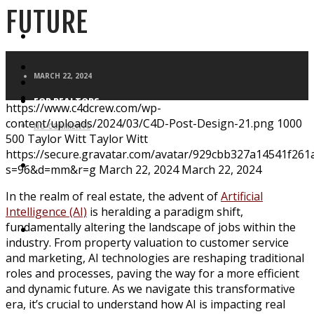
FUTURE
FOR HOMEBUYERS
MARCH 22, 2024
FOR REALTORS
https://www.c4dcrew.com/wp-
content/uploads/2024/03/C4D-Post-Design-21.png
1000
NO COMMENTS
500
Taylor Witt
Taylor Witt
https://secure.gravatar.com/avatar/929cbb327a14541f2
BLOG
s=96&d=mm&r=g
March 22, 2024
March 22, 2024
In the realm of real estate, the advent of
Artificial
Intelligence (AI)
is heralding a paradigm shift,
fundamentally altering the landscape of jobs within the
APPLICATION
industry. From property valuation to customer service
and marketing, AI technologies are reshaping traditional
roles and processes, paving the way for a more efficient
and dynamic future. As we navigate this transformative
era, it’s crucial to understand how AI is impacting real