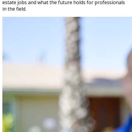
estate jobs and what the future holds for professionals
in the field.