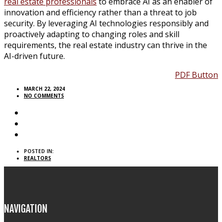
real estate professionals
to embrace AI as an enabler of
innovation and efficiency rather than a threat to job
security. By leveraging AI technologies responsibly and
proactively adapting to changing roles and skill
requirements, the real estate industry can thrive in the
AI-driven future.
PDF Button
MARCH 22, 2024
NO COMMENTS
POSTED IN:
REALTORS
NAVIGATION