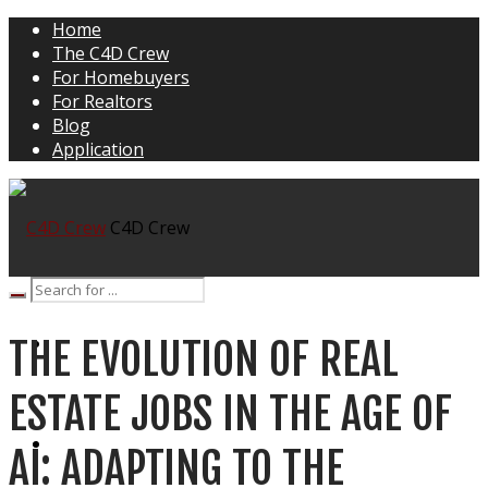
Home
The C4D Crew
For Homebuyers
For Realtors
Blog
Application
C4D Crew
THE EVOLUTION OF REAL
HOME
ESTATE JOBS IN THE AGE OF
THE C4D CREW
AI: ADAPTING TO THE