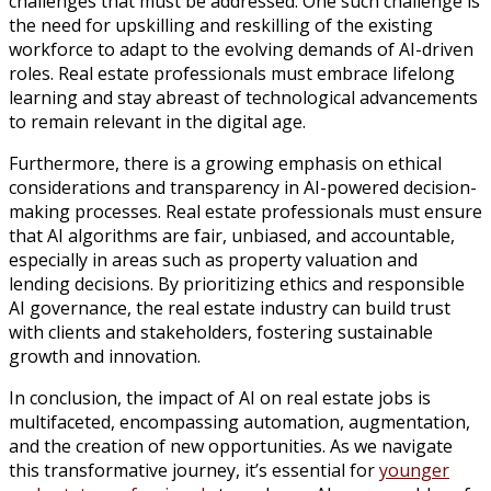
challenges that must be addressed. One such challenge is
the need for upskilling and reskilling of the existing
workforce to adapt to the evolving demands of AI-driven
roles. Real estate professionals must embrace lifelong
learning and stay abreast of technological advancements
to remain relevant in the digital age.
Furthermore, there is a growing emphasis on ethical
considerations and transparency in AI-powered decision-
making processes. Real estate professionals must ensure
that AI algorithms are fair, unbiased, and accountable,
especially in areas such as property valuation and
lending decisions. By prioritizing ethics and responsible
AI governance, the real estate industry can build trust
with clients and stakeholders, fostering sustainable
growth and innovation.
In conclusion, the impact of AI on real estate jobs is
multifaceted, encompassing automation, augmentation,
and the creation of new opportunities. As we navigate
this transformative journey, it’s essential for
younger