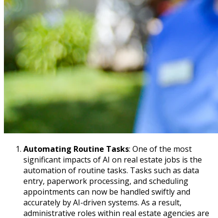
Automating Routine Tasks
: One of the most
significant impacts of AI on real estate jobs is the
automation of routine tasks. Tasks such as data
entry, paperwork processing, and scheduling
appointments can now be handled swiftly and
accurately by AI-driven systems. As a result,
administrative roles within real estate agencies are