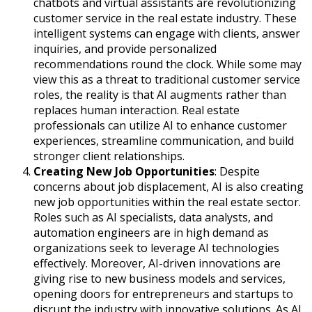
chatbots and virtual assistants are revolutionizing
customer service in the real estate industry. These
intelligent systems can engage with clients, answer
inquiries, and provide personalized
recommendations round the clock. While some may
view this as a threat to traditional customer service
roles, the reality is that AI augments rather than
replaces human interaction. Real estate
professionals can utilize AI to enhance customer
experiences, streamline communication, and build
stronger client relationships.
Creating New Job Opportunities
: Despite
concerns about job displacement, AI is also creating
new job opportunities within the real estate sector.
Roles such as AI specialists, data analysts, and
automation engineers are in high demand as
organizations seek to leverage AI technologies
effectively. Moreover, AI-driven innovations are
giving rise to new business models and services,
opening doors for entrepreneurs and startups to
disrupt the industry with innovative solutions. As AI