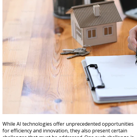
While AI technologies offer unprecedented opportunities
for efficiency and innovation, they also present certain