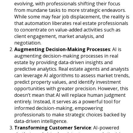
evolving, with professionals shifting their focus
from mundane tasks to more strategic endeavors.
While some may fear job displacement, the reality is
that automation liberates real estate professionals
to concentrate on value-added activities such as
client engagement, market analysis, and
negotiation.
Augmenting Decision-Making Processes
: AI is
augmenting decision-making processes in real
estate by providing data-driven insights and
predictive analytics. Real estate agents and analysts
can leverage AI algorithms to assess market trends,
predict property values, and identify investment
opportunities with greater precision. However, this
doesn’t mean that AI will replace human judgment
entirely. Instead, it serves as a powerful tool for
informed decision-making, empowering
professionals to make strategic choices backed by
data-driven intelligence.
Transforming Customer Service
: AI-powered