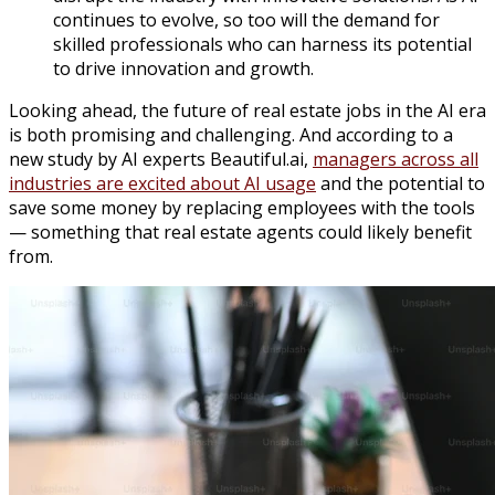
continues to evolve, so too will the demand for
skilled professionals who can harness its potential
to drive innovation and growth.
Looking ahead, the future of real estate jobs in the AI era
is both promising and challenging. And according to a
new study by AI experts Beautiful.ai,
managers across all
industries are excited about AI usage
and the potential to
save some money by replacing employees with the tools
— something that real estate agents could likely benefit
from.