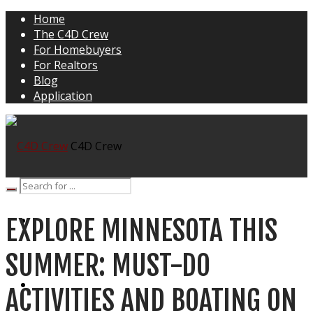
Home
The C4D Crew
For Homebuyers
For Realtors
Blog
Application
C4D Crew
EXPLORE MINNESOTA THIS
HOME
SUMMER: MUST-DO
THE C4D CREW
ACTIVITIES AND BOATING ON