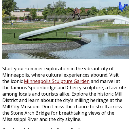
Start your summer exploration in the vibrant city of
Minneapolis, where cultural experiences abound. Visit
the iconic
Minneapolis Sculpture Garden
and marvel at
the famous Spoonbridge and Cherry sculpture, a favorite
among locals and tourists alike. Explore the historic Mill
District and learn about the city’s milling heritage at the
Mill City Museum. Don’t miss the chance to stroll across
the Stone Arch Bridge for breathtaking views of the
Mississippi River and the city skyline.