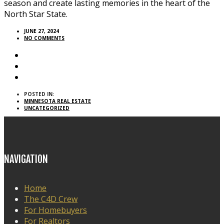
season and create lasting memories in the heart of the
North Star State.
JUNE 27, 2024
NO COMMENTS
POSTED IN:
MINNESOTA REAL ESTATE
UNCATEGORIZED
NAVIGATION
Home
The C4D Crew
For Homebuyers
For Realtors