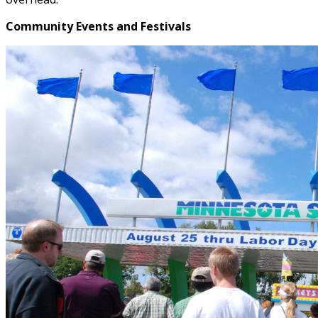
Community Events and Festivals