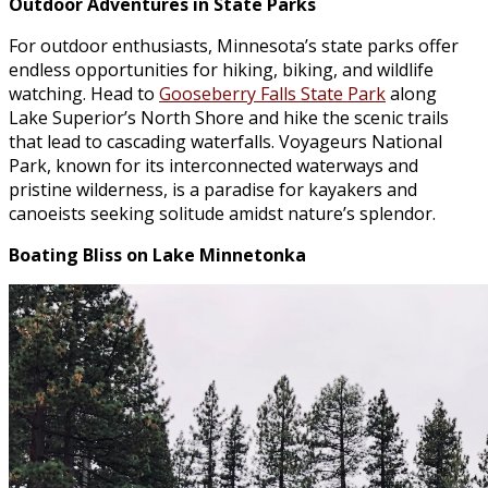
Outdoor Adventures in State Parks
For outdoor enthusiasts, Minnesota’s state parks offer
endless opportunities for hiking, biking, and wildlife
watching. Head to
Gooseberry Falls State Park
along
Lake Superior’s North Shore and hike the scenic trails
that lead to cascading waterfalls. Voyageurs National
Park, known for its interconnected waterways and
pristine wilderness, is a paradise for kayakers and
canoeists seeking solitude amidst nature’s splendor.
Boating Bliss on Lake Minnetonka