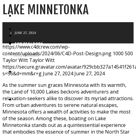
LAKE MINNETONKA
FOR HOMEBUYERS
JUNE 27, 2024
FOR REALTORS
https://www.c4dcrew.com/wp-
content/uploads/2024/06/C4D-Post-Design.png
1000
500
NO COMMENTS
Taylor Witt
Taylor Witt
https://secure.gravatar.com/avatar/929cbb327a14541f2
BLOG
s=96&d=mm&r=g
June 27, 2024
June 27, 2024
As the summer sun graces Minnesota with its warmth,
the Land of 10,000 Lakes beckons adventurers and
relaxation-seekers alike to discover its myriad attractions.
APPLICATION
From urban adventures to serene natural escapes,
Minnesota offers a wealth of activities to make the most
of the season. Among these, boating on Lake
Minnetonka stands out as a quintessential experience
that embodies the essence of summer in the North Star