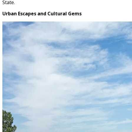
State.
Urban Escapes and Cultural Gems