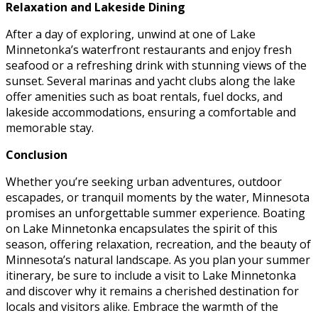
Relaxation and Lakeside Dining
After a day of exploring, unwind at one of Lake
Minnetonka’s waterfront restaurants and enjoy fresh
seafood or a refreshing drink with stunning views of the
sunset. Several marinas and yacht clubs along the lake
offer amenities such as boat rentals, fuel docks, and
lakeside accommodations, ensuring a comfortable and
memorable stay.
Conclusion
Whether you’re seeking urban adventures, outdoor
escapades, or tranquil moments by the water, Minnesota
promises an unforgettable summer experience. Boating
on Lake Minnetonka encapsulates the spirit of this
season, offering relaxation, recreation, and the beauty of
Minnesota’s natural landscape. As you plan your summer
itinerary, be sure to include a visit to Lake Minnetonka
and discover why it remains a cherished destination for
locals and visitors alike. Embrace the warmth of the