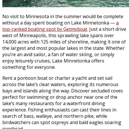
No visit to Minnesota in the summer would be complete
without a day spent boating on Lake Minnetonka —
a
top-ranked boating spot by Getmyboat
. Just a short drive
west of Minneapolis, this sprawling lake spans over
14,000 acres with 125 miles of shoreline, making it one of
the largest and most popular lakes in the state. Whether
you’re an avid sailor, a fan of water skiing, or simply
enjoy leisurely cruises, Lake Minnetonka offers
something for everyone.
Rent a pontoon boat or charter a yacht and set sail
across the lake’s clear waters, exploring its numerous
bays and islands along the way. Discover secluded coves
perfect for swimming or drop anchor near one of the
lake’s many restaurants for a waterfront dining
experience. Fishing enthusiasts can cast their lines in
search of bass, walleye, and northern pike, while
birdwatchers can spot ospreys and bald eagles soaring
overhead.