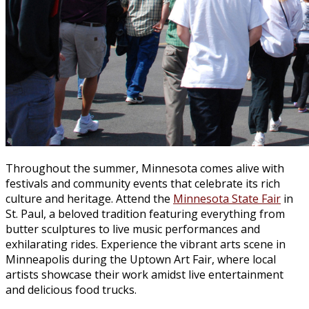
Throughout the summer, Minnesota comes alive with
festivals and community events that celebrate its rich
culture and heritage. Attend the
Minnesota State Fair
in
St. Paul, a beloved tradition featuring everything from
butter sculptures to live music performances and
exhilarating rides. Experience the vibrant arts scene in
Minneapolis during the Uptown Art Fair, where local
artists showcase their work amidst live entertainment
and delicious food trucks.