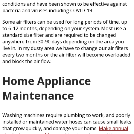
conditions and have been shown to be effective against
bacteria and viruses including COVID-19.
Some air filters can be used for long periods of time, up
to 6-12 months, depending on your system. Most use a
standard size filter and are required to be changed
anywhere from 30-90 days depending on the area you
live in. In my dusty area we have to change our air filters
every two months or the air filter will become overloaded
and block the air flow.
Home Appliance
Maintenance
Washing machines require plumbing to work, and poorly
installed or maintained water hoses can cause small leaks
that grow quickly, and damage your home.
Make annual