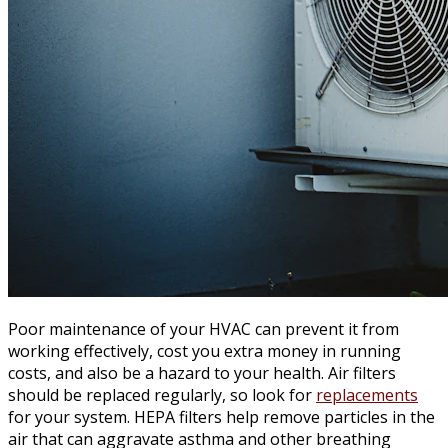
Poor maintenance of your HVAC can prevent it from
working effectively, cost you extra money in running
costs, and also be a hazard to your health. Air filters
should be replaced regularly, so look for
replacements
for your system. HEPA filters help remove particles in the
air that can aggravate asthma and other breathing