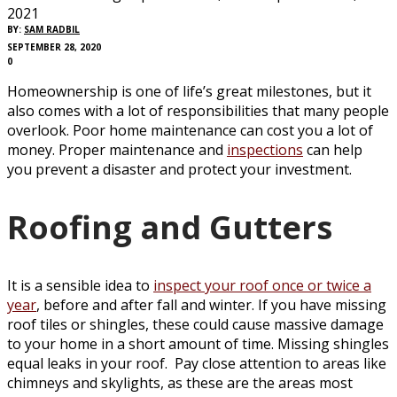
2021
BY:
SAM RADBIL
SEPTEMBER 28, 2020
0
Homeownership is one of life’s great milestones, but it
also comes with a lot of responsibilities that many people
overlook. Poor home maintenance can cost you a lot of
money. Proper maintenance and
inspections
can help
you prevent a disaster and protect your investment.
Roofing and Gutters
It is a sensible idea to
inspect your roof once or twice a
year
, before and after fall and winter. If you have missing
roof tiles or shingles, these could cause massive damage
to your home in a short amount of time. Missing shingles
equal leaks in your roof. Pay close attention to areas like
chimneys and skylights, as these are the areas most