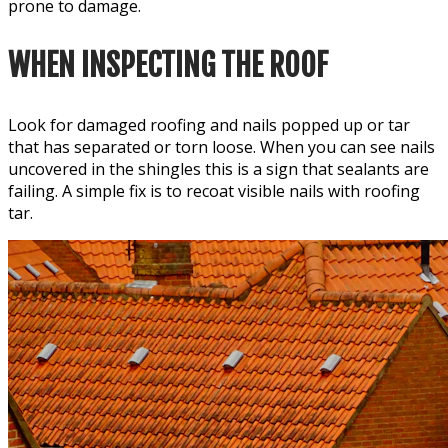
prone to damage.
WHEN INSPECTING THE ROOF
Look for damaged roofing and nails popped up or tar
that has separated or torn loose. When you can see nails
uncovered in the shingles this is a sign that sealants are
failing. A simple fix is to recoat visible nails with roofing
tar.