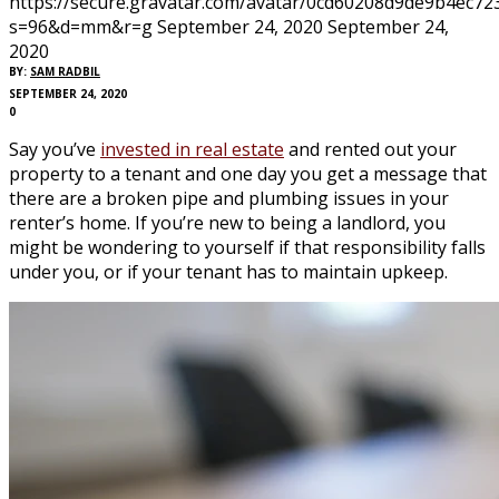
https://secure.gravatar.com/avatar/0cd60208d9de9b4ec
s=96&d=mm&r=g
September 24, 2020
September 24,
2020
BY:
SAM RADBIL
SEPTEMBER 24, 2020
0
Say you’ve
invested in real estate
and rented out your
property to a tenant and one day you get a message that
there are a broken pipe and plumbing issues in your
renter’s home. If you’re new to being a landlord, you
might be wondering to yourself if that responsibility falls
under you, or if your tenant has to maintain upkeep.