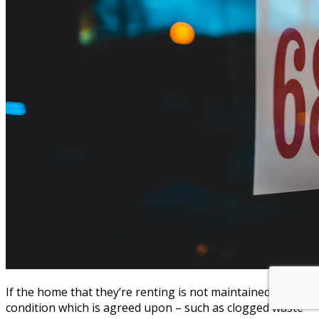
If the home that they’re renting is not maintained in the
condition which is agreed upon – such as clogged waste