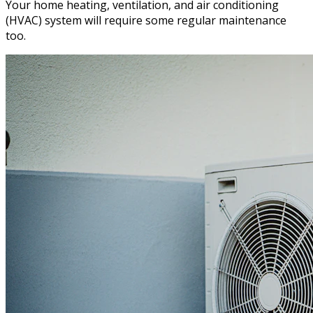
Your home heating, ventilation, and air conditioning
(HVAC) system will require some regular maintenance
too.