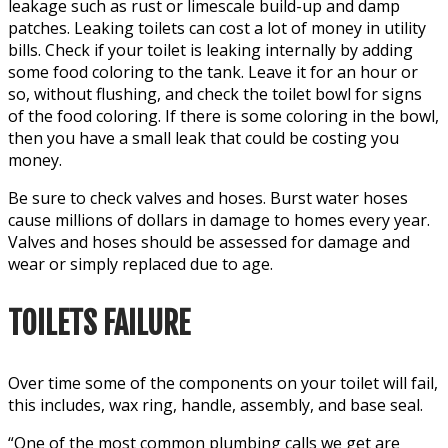
leakage such as rust or limescale build-up and damp
patches. Leaking toilets can cost a lot of money in utility
bills. Check if your toilet is leaking internally by adding
some food coloring to the tank. Leave it for an hour or
so, without flushing, and check the toilet bowl for signs
of the food coloring. If there is some coloring in the bowl,
then you have a small leak that could be costing you
money.
Be sure to check valves and hoses. Burst water hoses
cause millions of dollars in damage to homes every year.
Valves and hoses should be assessed for damage and
wear or simply replaced due to age.
TOILETS FAILURE
Over time some of the components on your toilet will fail,
this includes, wax ring, handle, assembly, and base seal.
“One of the most common plumbing calls we get are