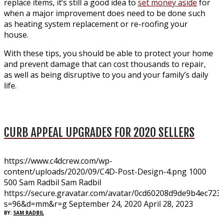
replace items, it’s still a good idea to
set money aside
for
when a major improvement does need to be done such
as heating system replacement or re-roofing your
house.
With these tips, you should be able to protect your home
and prevent damage that can cost thousands to repair,
as well as being disruptive to you and your family’s daily
life.
CURB APPEAL UPGRADES FOR 2020 SELLERS
https://www.c4dcrew.com/wp-
content/uploads/2020/09/C4D-Post-Design-4.png
1000
500
Sam Radbil
Sam Radbil
https://secure.gravatar.com/avatar/0cd60208d9de9b4ec
s=96&d=mm&r=g
September 24, 2020
April 28, 2023
BY:
SAM RADBIL