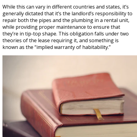
While this can vary in different countries and states, it’s
generally dictated that it’s the landlord’s responsibility to
repair both the pipes and the plumbing in a rental unit,
while providing proper maintenance to ensure that
they’re in tip-top shape. This obligation falls under two
theories of the lease requiring it, and something is
known as the “implied warranty of habitability.”