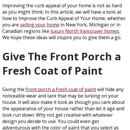
Improving the curb appeal of your home is not as hard
as you might think. In this article, we will have a look at
how to Improve the Curb Appeal of Your Home, whether
you are
selling your home
in New York, Michigan or in
Canadian regions like
luxury North Vancouver homes
.
We hope these ideas will inspire you to give them a go.
Give The Front Porch a
Fresh Coat of Paint
Giving the
front porch a fresh coat of paint
will hide any
noticeable wear and tare that may be lurking on your
house. It will also make it look as though you care about
the appearance of your house rather than let it age and
look run down. Why not get creative with whatever
design you decide to use. You could even get
adventurous with the color of paint that you select as