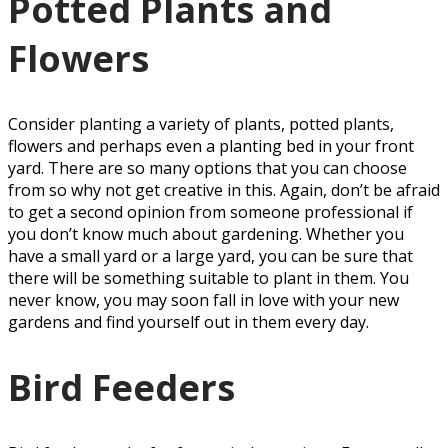
Potted Plants and
Flowers
Consider planting a variety of plants, potted plants,
flowers and perhaps even a planting bed in your front
yard. There are so many options that you can choose
from so why not get creative in this. Again, don’t be afraid
to get a second opinion from someone professional if
you don’t know much about gardening. Whether you
have a small yard or a large yard, you can be sure that
there will be something suitable to plant in them. You
never know, you may soon fall in love with your new
gardens and find yourself out in them every day.
Bird Feeders