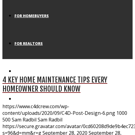
FOR HOMEBUYERS
FOR REALTORS
BLOG
4 KEY HOME MAINTENANCE TIPS EVERY
HOMEOWNER SHOULD KNOW
APPLICATION
https://www.c4dcrew.com/wp-
content/uploads/2020/09/C4D-Post-Design-6.png
1000
500
Sam Radbil
Sam Radbil
https://secure.gravatar.com/avatar/0cd60208d9de9b4ec
s=96&d=mm&r=g
September 28, 2020
September 28,