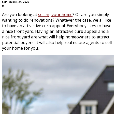
SEPTEMBER 24, 2020
0
Are you looking at
selling your home
? Or are you simply
wanting to do renovations? Whatever the case, we all like
to have an attractive curb appeal. Everybody likes to have
a nice front yard. Having an attractive curb appeal and a
nice front yard are what will help homeowners to attract
potential buyers. It will also help real estate agents to sell
your home for you.