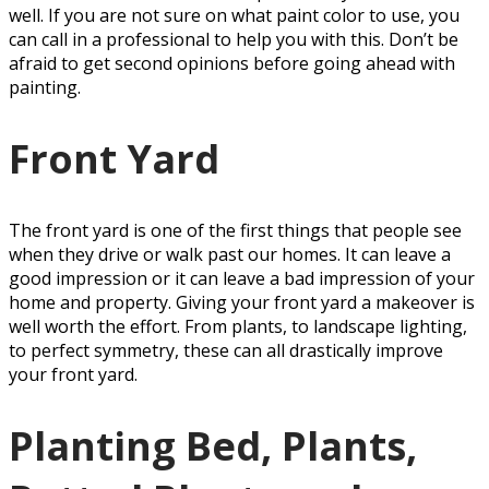
well. If you are not sure on what paint color to use, you
can call in a professional to help you with this. Don’t be
afraid to get second opinions before going ahead with
painting.
Front Yard
The front yard is one of the first things that people see
when they drive or walk past our homes. It can leave a
good impression or it can leave a bad impression of your
home and property. Giving your front yard a makeover is
well worth the effort. From plants, to landscape lighting,
to perfect symmetry, these can all drastically improve
your front yard.
Planting Bed, Plants,