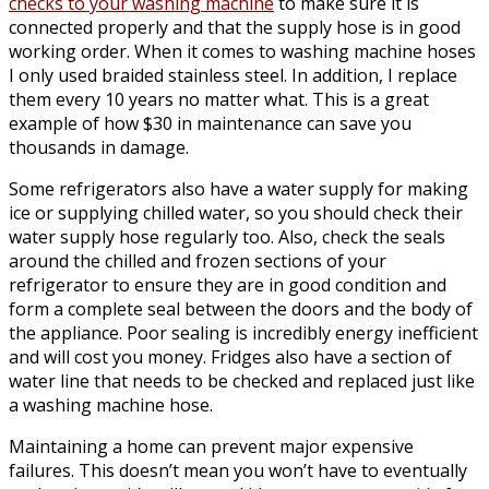
checks to your washing machine
to make sure it is
connected properly and that the supply hose is in good
working order. When it comes to washing machine hoses
I only used braided stainless steel. In addition, I replace
them every 10 years no matter what. This is a great
example of how $30 in maintenance can save you
thousands in damage.
Some refrigerators also have a water supply for making
ice or supplying chilled water, so you should check their
water supply hose regularly too. Also, check the seals
around the chilled and frozen sections of your
refrigerator to ensure they are in good condition and
form a complete seal between the doors and the body of
the appliance. Poor sealing is incredibly energy inefficient
and will cost you money. Fridges also have a section of
water line that needs to be checked and replaced just like
a washing machine hose.
Maintaining a home can prevent major expensive
failures. This doesn’t mean you won’t have to eventually