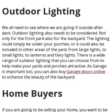
Outdoor Lighting
We all need to see where we are going if outside after
dark. Outdoor lighting also needs to be considered. Not
only for the front yard also for the backyard. The lighting
could simply be under your porches, or it could also be
included in other areas of the yard. From large lights, to
small lights, to lanterns and fairy lights. There is a wide
range of outdoor lighting that you can choose from to
help make your yards and porches attractive. As Garage
is important too, you can also buy
Garage doors online
to enhance the beauty of the backyard.
Home Buyers
If you are going to be selling your home, you want to be