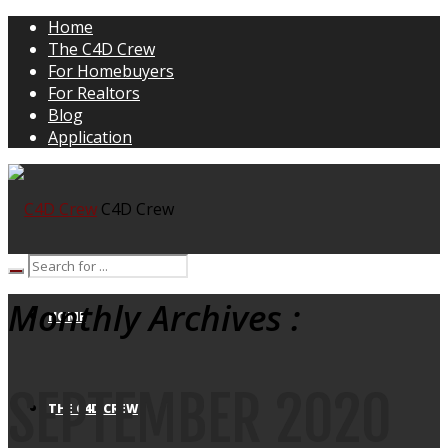
Home
The C4D Crew
For Homebuyers
For Realtors
Blog
Application
C4D Crew
Monthly Archives :
HOME
SEPTEMBER 2020
THE C4D CREW