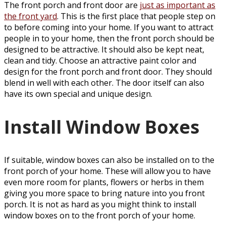
The front porch and front door are
just as important as
the front yard
. This is the first place that people step on
to before coming into your home. If you want to attract
people in to your home, then the front porch should be
designed to be attractive. It should also be kept neat,
clean and tidy. Choose an attractive paint color and
design for the front porch and front door. They should
blend in well with each other. The door itself can also
have its own special and unique design.
Install Window Boxes
If suitable, window boxes can also be installed on to the
front porch of your home. These will allow you to have
even more room for plants, flowers or herbs in them
giving you more space to bring nature into you front
porch. It is not as hard as you might think to install
window boxes on to the front porch of your home.