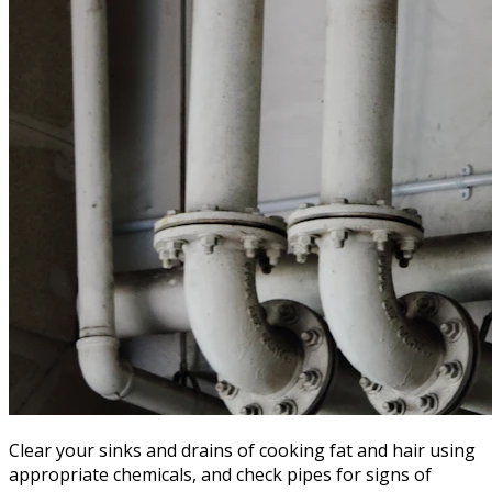
Clear your sinks and drains of cooking fat and hair using
appropriate chemicals, and check pipes for signs of