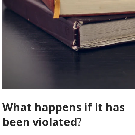
What happens if it has
been violated
?