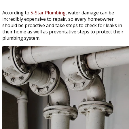
According to
5-Star Plumbing
, water damage can be
incredibly expensive to repair, so every homeowner
should be proactive and take steps to check for leaks in
their home as well as preventative steps to protect their
plumbing system.