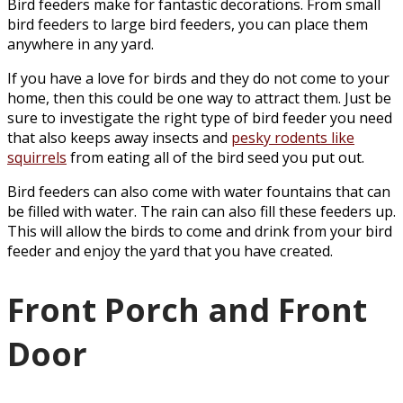
Bird feeders make for fantastic decorations. From small
bird feeders to large bird feeders, you can place them
anywhere in any yard.
If you have a love for birds and they do not come to your
home, then this could be one way to attract them. Just be
sure to investigate the right type of bird feeder you need
that also keeps away insects and
pesky rodents like
squirrels
from eating all of the bird seed you put out.
Bird feeders can also come with water fountains that can
be filled with water. The rain can also fill these feeders up.
This will allow the birds to come and drink from your bird
feeder and enjoy the yard that you have created.
Front Porch and Front
Door