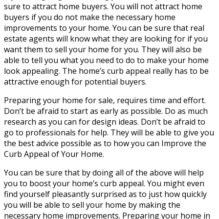
sure to attract home buyers. You will not attract home
buyers if you do not make the necessary home
improvements to your home. You can be sure that real
estate agents will know what they are looking for if you
want them to sell your home for you. They will also be
able to tell you what you need to do to make your home
look appealing. The home’s curb appeal really has to be
attractive enough for potential buyers.
Preparing your home for sale, requires time and effort.
Don’t be afraid to start as early as possible. Do as much
research as you can for design ideas. Don’t be afraid to
go to professionals for help. They will be able to give you
the best advice possible as to how you can Improve the
Curb Appeal of Your Home.
You can be sure that by doing all of the above will help
you to boost your home’s curb appeal. You might even
find yourself pleasantly surprised as to just how quickly
you will be able to sell your home by making the
necessary home improvements. Preparing your home in