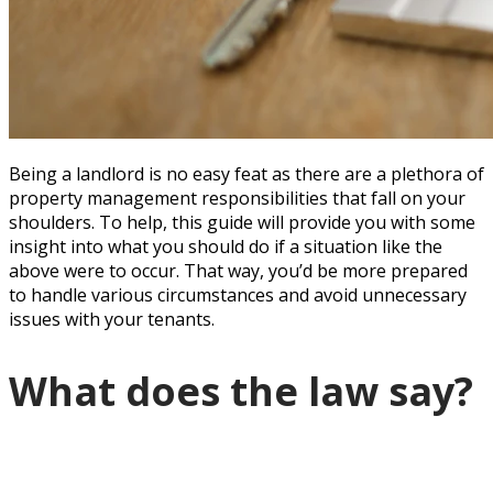
Being a landlord is no easy feat as there are a plethora of
property management responsibilities that fall on your
shoulders. To help, this guide will provide you with some
insight into what you should do if a situation like the
above were to occur. That way, you’d be more prepared
to handle various circumstances and avoid unnecessary
issues with your tenants.
What does the law say?