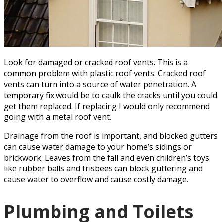
Look for damaged or cracked roof vents. This is a
common problem with plastic roof vents. Cracked roof
vents can turn into a source of water penetration. A
temporary fix would be to caulk the cracks until you could
get them replaced. If replacing I would only recommend
going with a metal roof vent.
Drainage from the roof is important, and blocked gutters
can cause water damage to your home’s sidings or
brickwork. Leaves from the fall and even children’s toys
like rubber balls and frisbees can block guttering and
cause water to overflow and cause costly damage.
Plumbing and Toilets