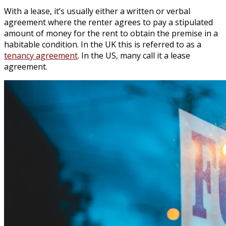
With a lease, it’s usually either a written or verbal
agreement where the renter agrees to pay a stipulated
amount of money for the rent to obtain the premise in a
habitable condition. In the UK this is referred to as a
tenancy agreement
. In the US, many call it a lease
agreement.