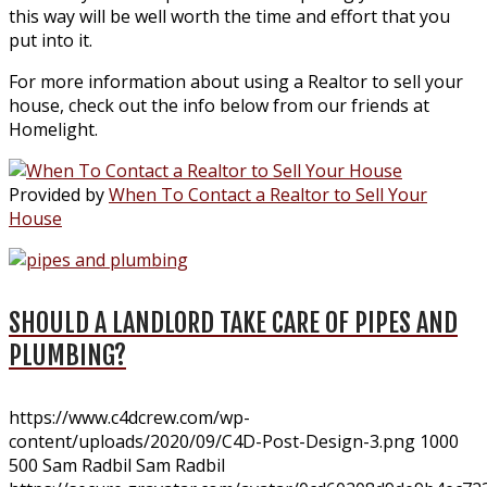
this way will be well worth the time and effort that you
put into it.
For more information about using a Realtor to sell your
house, check out the info below from our friends at
Homelight.
Provided by
When To Contact a Realtor to Sell Your
House
SHOULD A LANDLORD TAKE CARE OF PIPES AND
PLUMBING?
https://www.c4dcrew.com/wp-
content/uploads/2020/09/C4D-Post-Design-3.png
1000
500
Sam Radbil
Sam Radbil