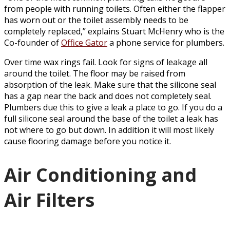
from people with running toilets. Often either the flapper
has worn out or the toilet assembly needs to be
completely replaced,” explains Stuart McHenry who is the
Co-founder of
Office Gator
a phone service for plumbers.
Over time wax rings fail. Look for signs of leakage all
around the toilet. The floor may be raised from
absorption of the leak. Make sure that the silicone seal
has a gap near the back and does not completely seal.
Plumbers due this to give a leak a place to go. If you do a
full silicone seal around the base of the toilet a leak has
not where to go but down. In addition it will most likely
cause flooring damage before you notice it.
Air Conditioning and
Air Filters